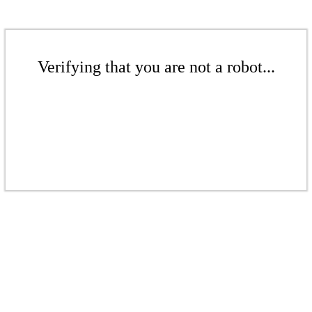
Verifying that you are not a robot...