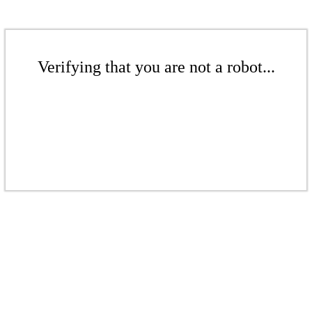
Verifying that you are not a robot...