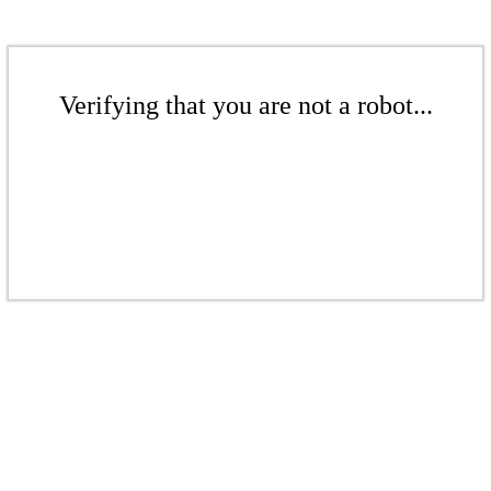
Verifying that you are not a robot...