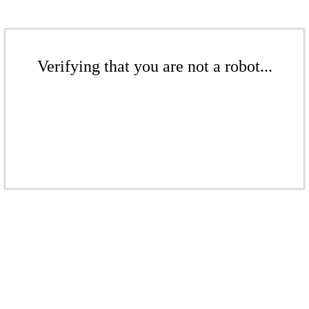
Verifying that you are not a robot...