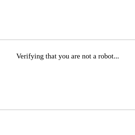
Verifying that you are not a robot...