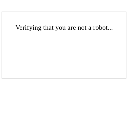
Verifying that you are not a robot...