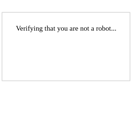
Verifying that you are not a robot...