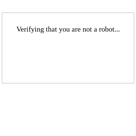
Verifying that you are not a robot...