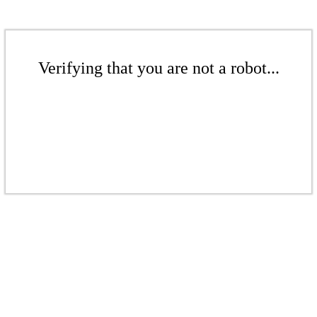
Verifying that you are not a robot...