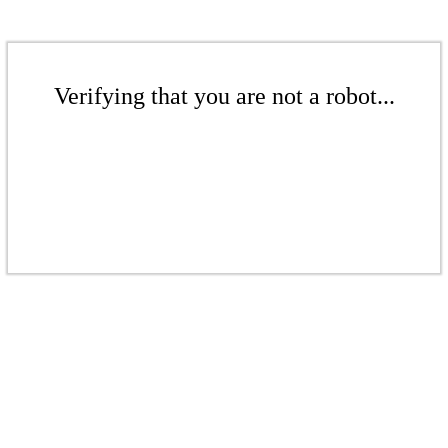
Verifying that you are not a robot...