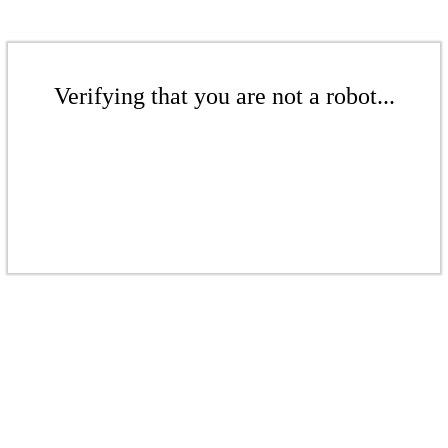
Verifying that you are not a robot...