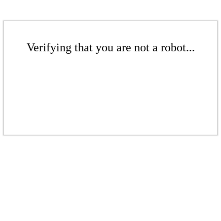
Verifying that you are not a robot...