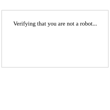
Verifying that you are not a robot...