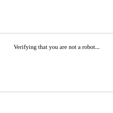
Verifying that you are not a robot...