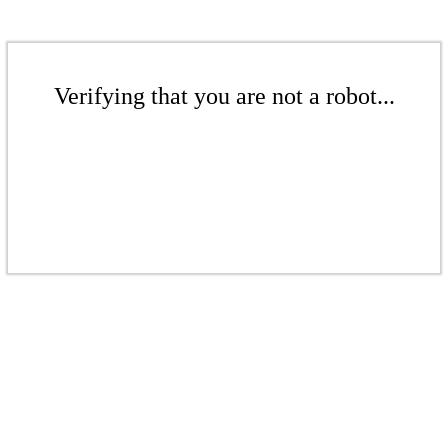
Verifying that you are not a robot...