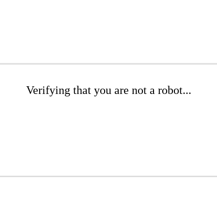
Verifying that you are not a robot...