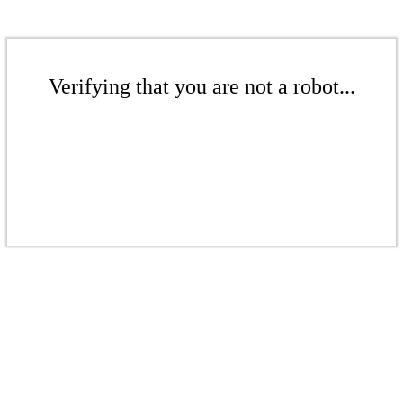
Verifying that you are not a robot...