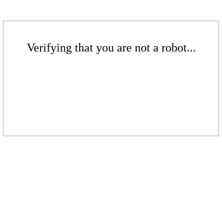
Verifying that you are not a robot...