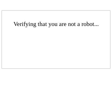
Verifying that you are not a robot...