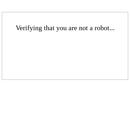
Verifying that you are not a robot...