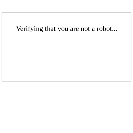
Verifying that you are not a robot...